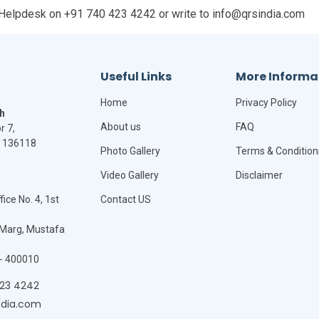
ia Helpdesk on +91 740 423 4242 or write to info@qrsindia.com
Useful Links
More Informa
Home
Privacy Policy
h
About us
FAQ
r 7,
- 136118
Photo Gallery
Terms & Condition
Video Gallery
Disclaimer
ice No. 4, 1st
Contact US
Marg, Mustafa
- 400010
423 4242
ndia.com