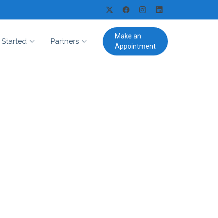
Make an
 Started
Partners
Appointment