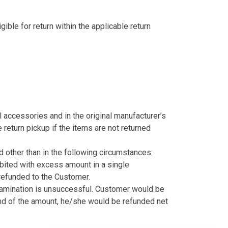
gible for return within the applicable return
nal accessories and in the original manufacturer’s
 return pickup if the items are not returned
 other than in the following circumstances:
bited with excess amount in a single
refunded to the Customer.
examination is unsuccessful. Customer would be
nd of the amount, he/she would be refunded net