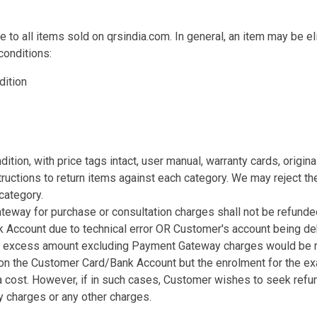
e to all items sold on qrsindia.com. In general, an item may be eli
conditions:
dition
ndition, with price tags intact, user manual, warranty cards, origi
ructions to return items against each category. We may reject the
category.
eway for purchase or consultation charges shall not be refunded
k Account due to technical error OR Customer's account being de
ses, excess amount excluding Payment Gateway charges would be 
d on the Customer Card/Bank Account but the enrolment for the 
a cost. However, if in such cases, Customer wishes to seek refu
 charges or any other charges.