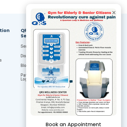
×
tion
QRS
Resources
Services
Foundation Of Quantum
Therapy
Seminar
QRS Technology
Distributor
s
QRS Research
Blog
Publication
Patient
Login
Studies
Book an Appointment