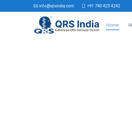
+91 740 423 4242
info@qrsindia.com
Home
A