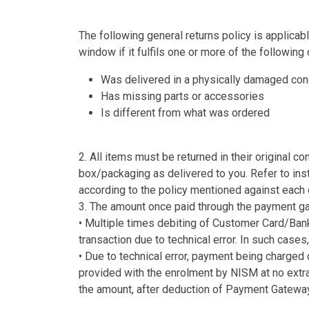
The following general returns policy is applicabl
window if it fulfils one or more of the following 
Was delivered in a physically damaged con
Has missing parts or accessories
Is different from what was ordered
2. All items must be returned in their original co
box/packaging as delivered to you. Refer to inst
according to the policy mentioned against each 
3. The amount once paid through the payment gat
• Multiple times debiting of Customer Card/Ban
transaction due to technical error. In such ca
• Due to technical error, payment being charge
provided with the enrolment by NISM at no extr
the amount, after deduction of Payment Gateway