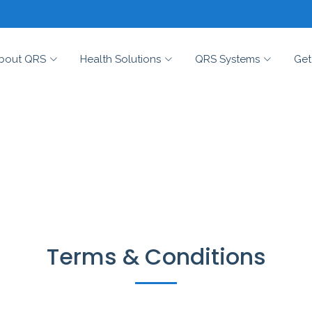
bout QRS
Health Solutions
QRS Systems
Get
Terms & Conditions