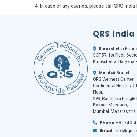
4. In case of any queries, please call QRS Ind
QRS India
Kurukshetra Branc
SCF 57, 1st Floor, Secto
Kurukshetra, Haryana 
Mumbai Branch
QRS Wellness Center
Continental Heights, Off
Floor,
299, Rambhau Bhogle 
Bazaar, Mazgaon,
Mumbai, Maharashtra 
Phone:
+91 740 
Email:
info@qrsi