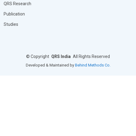
QRS Research
Publication
Studies
©
Copyright
QRS India
All Rights Reserved
Developed & Maintained by
Behind Methods Co.