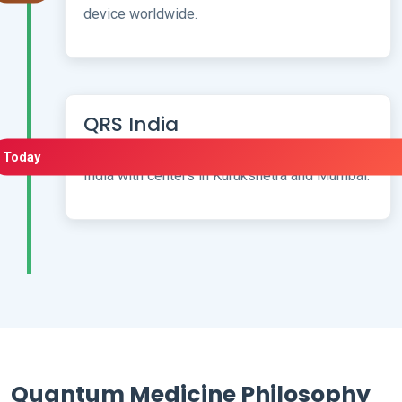
device worldwide.
QRS India
Bringing advanced German PEMF therapy to
Today
India with centers in Kurukshetra and Mumbai.
Quantum Medicine Philosophy