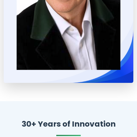
30+ Years of Innovation