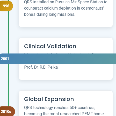
QRS installed on Russian Mir Space Station to
1996
counteract calcium depletion in cosmonauts'
bones during long missions.
Clinical Validation
Major clinical studies published including
2001
30,000 user field study by Munich University
Prof. Dr. R.B. Pelka.
Global Expansion
QRS technology reaches 50+ countries,
2010s
becoming the most researched PEMF home