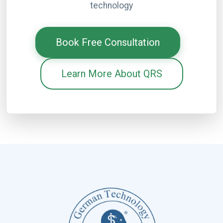
technology
Book Free Consultation
Learn More About QRS