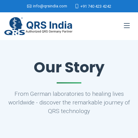
info@qrsindia.com
+91 740 423 4242
Our Story
From German laboratories to healing lives
worldwide - discover the remarkable journey of
QRS technology