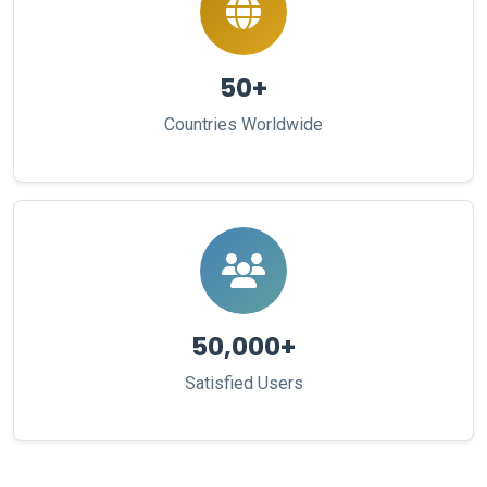
50+
Countries Worldwide
50,000+
Satisfied Users