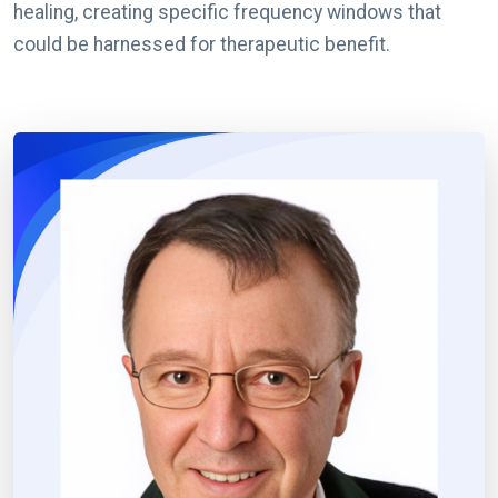
healing, creating specific frequency windows that
could be harnessed for therapeutic benefit.