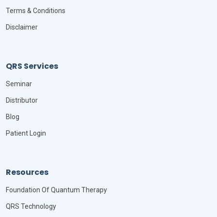
Terms & Conditions
Disclaimer
QRS Services
Seminar
Distributor
Blog
Patient Login
Resources
Foundation Of Quantum Therapy
QRS Technology