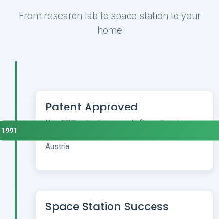
From research lab to space station to your
home
Patent Approved
Key QRS patent approved after extensive
1991
university research across Germany and
Austria.
Space Station Success