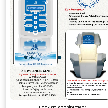
Book an Appointment