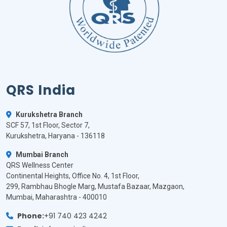
QRS India
Kurukshetra Branch
SCF 57, 1st Floor, Sector 7,
Kurukshetra, Haryana - 136118
Mumbai Branch
QRS Wellness Center
Continental Heights, Office No. 4, 1st Floor,
299, Rambhau Bhogle Marg, Mustafa Bazaar, Mazgaon,
Mumbai, Maharashtra - 400010
Phone:
+91 740 423 4242