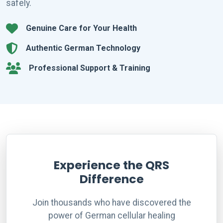
safely.
Genuine Care for Your Health
Authentic German Technology
Professional Support & Training
Experience the QRS
Difference
Join thousands who have discovered the
power of German cellular healing