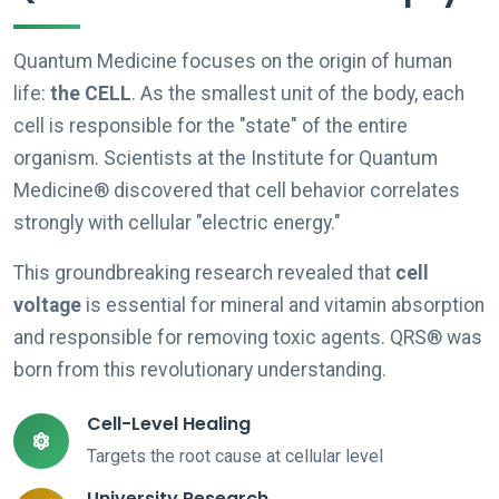
Quantum Medicine focuses on the origin of human
life:
the CELL
. As the smallest unit of the body, each
cell is responsible for the "state" of the entire
organism. Scientists at the Institute for Quantum
Medicine® discovered that cell behavior correlates
strongly with cellular "electric energy."
This groundbreaking research revealed that
cell
voltage
is essential for mineral and vitamin absorption
and responsible for removing toxic agents. QRS® was
born from this revolutionary understanding.
Cell-Level Healing
Targets the root cause at cellular level
University Research