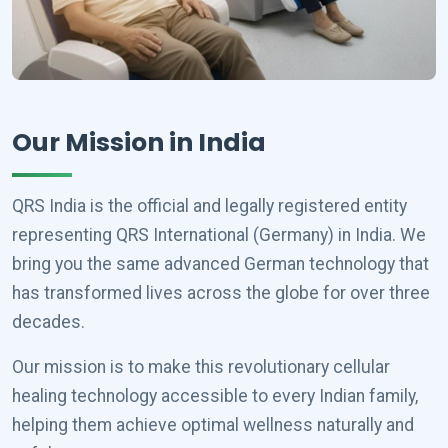
Our Mission in India
QRS India is the official and legally registered entity
representing QRS International (Germany) in India. We
bring you the same advanced German technology that
has transformed lives across the globe for over three
decades.
Our mission is to make this revolutionary cellular
healing technology accessible to every Indian family,
helping them achieve optimal wellness naturally and