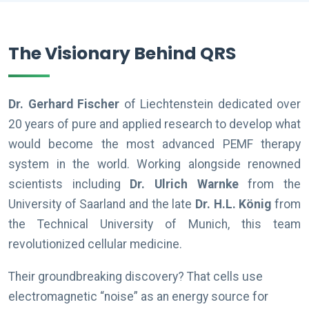
The Visionary Behind QRS
Dr. Gerhard Fischer
of Liechtenstein dedicated over
20 years of pure and applied research to develop what
would become the most advanced PEMF therapy
system in the world. Working alongside renowned
scientists including
Dr. Ulrich Warnke
from the
University of Saarland and the late
Dr. H.L. König
from
the Technical University of Munich, this team
revolutionized cellular medicine.
Their groundbreaking discovery? That cells use
electromagnetic “noise” as an energy source for