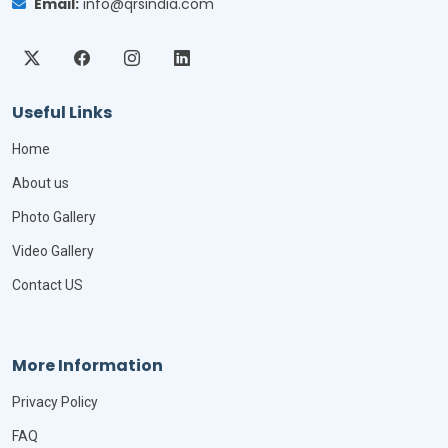
Email:
info@qrsindia.com
Useful Links
Home
About us
Photo Gallery
Video Gallery
Contact US
More Information
Privacy Policy
FAQ