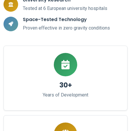
Tested at 6 European university hospitals
Space-Tested Technology
Proven effective in zero gravity conditions
30+
Years of Development