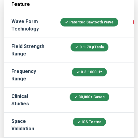
Feature
QRS Systems
Wave Form
✓ Patented Sawtooth Wave
Technology
Field Strength
✓ 0.1-70 μTesla
Range
Frequency
✓ 0.3-1000 Hz
Range
Clinical
✓ 30,000+ Cases
Studies
Space
✓ ISS Tested
Validation