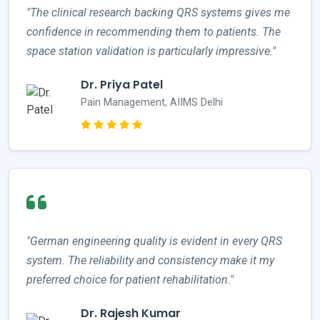
"The clinical research backing QRS systems gives me
confidence in recommending them to patients. The
space station validation is particularly impressive."
Dr. Priya Patel
Pain Management, AIIMS Delhi
"German engineering quality is evident in every QRS
system. The reliability and consistency make it my
preferred choice for patient rehabilitation."
Dr. Rajesh Kumar