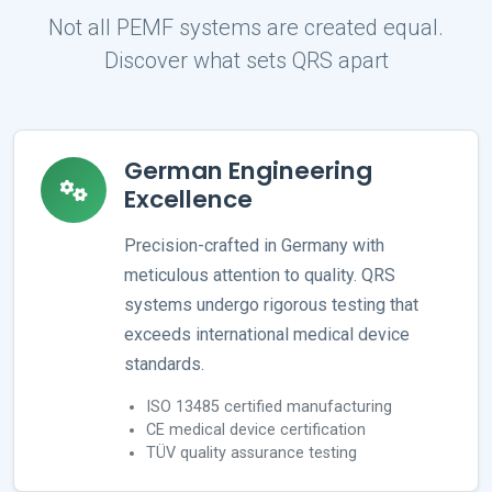
Not all PEMF systems are created equal.
Discover what sets QRS apart
German Engineering
Excellence
Precision-crafted in Germany with
meticulous attention to quality. QRS
systems undergo rigorous testing that
exceeds international medical device
standards.
ISO 13485 certified manufacturing
CE medical device certification
TÜV quality assurance testing