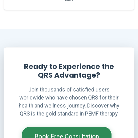
Ready to Experience the
QRS Advantage?
Join thousands of satisfied users
worldwide who have chosen QRS for their
health and wellness journey. Discover why
QRS is the gold standard in PEMF therapy.
Book Free Consultation