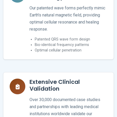
Our patented wave forms perfectly mimic
Earth's natural magnetic field, providing
optimal cellular resonance and healing
response.
Patented QRS wave form design
Bio-identical frequency patterns
Optimal cellular penetration
Extensive Clinical
Validation
Over 30,000 documented case studies
and partnerships with leading medical
institutions worldwide validate our