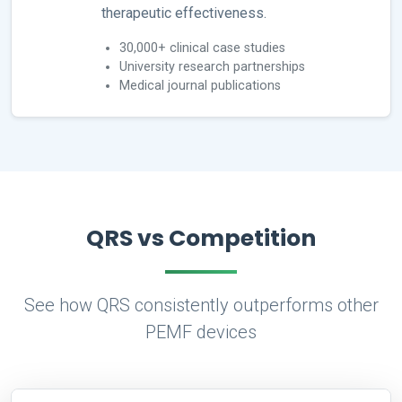
therapeutic effectiveness.
30,000+ clinical case studies
University research partnerships
Medical journal publications
QRS vs Competition
See how QRS consistently outperforms other
PEMF devices