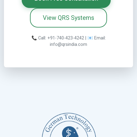
View QRS Systems
📞 Call: +91-740-423-4242 | 📧 Email:
info@qrsindia.com