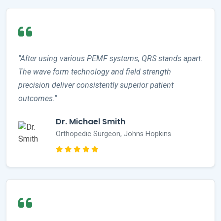
"After using various PEMF systems, QRS stands apart.
The wave form technology and field strength
precision deliver consistently superior patient
outcomes."
Dr. Michael Smith
Orthopedic Surgeon, Johns Hopkins