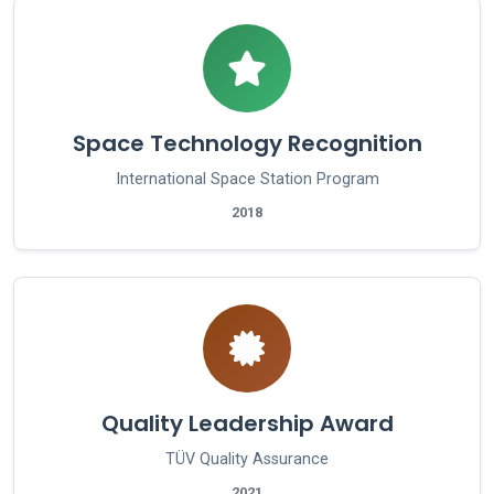
Space Technology Recognition
International Space Station Program
2018
Quality Leadership Award
TÜV Quality Assurance
2021