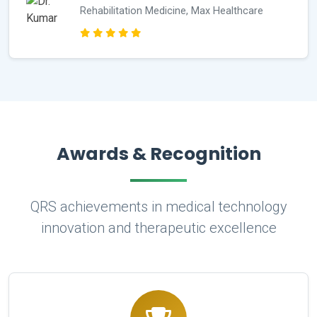
Rehabilitation Medicine, Max Healthcare
Awards & Recognition
QRS achievements in medical technology
innovation and therapeutic excellence