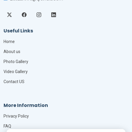
Useful Links
Home
About us
Photo Gallery
Video Gallery
Contact US
More Information
Privacy Policy
FAQ