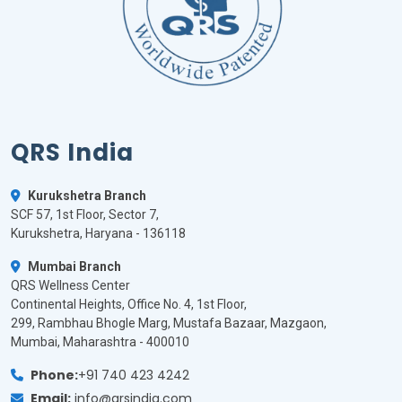
QRS India
Kurukshetra Branch
SCF 57, 1st Floor, Sector 7,
Kurukshetra, Haryana - 136118
Mumbai Branch
QRS Wellness Center
Continental Heights, Office No. 4, 1st Floor,
299, Rambhau Bhogle Marg, Mustafa Bazaar, Mazgaon,
Mumbai, Maharashtra - 400010
Phone:
+91 740 423 4242
Email:
info@qrsindia.com