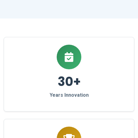
30+
Years Innovation