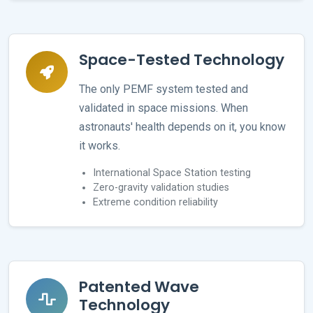
Space-Tested Technology
The only PEMF system tested and
validated in space missions. When
astronauts' health depends on it, you know
it works.
International Space Station testing
Zero-gravity validation studies
Extreme condition reliability
Patented Wave
Technology