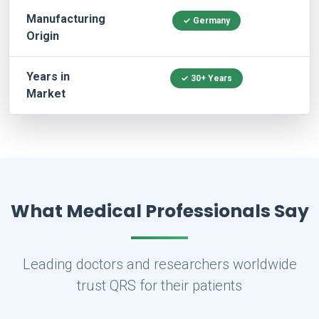
Manufacturing
✓ Germany
Origin
Years in
✓ 30+ Years
Market
What Medical Professionals Say
Leading doctors and researchers worldwide
trust QRS for their patients