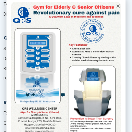
×
Terms & Conditions
Disclaimer
QRS Services
Seminar
Distributor
Blog
Patient Login
Resources
Foundation Of Quantum Therapy
QRS Technology