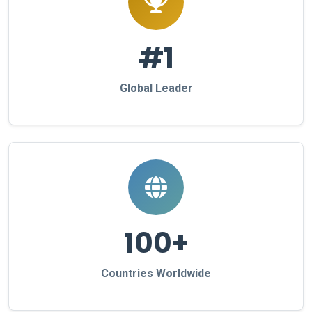
#1
Global Leader
100+
Countries Worldwide