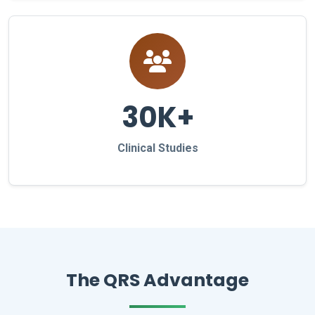
30K+
Clinical Studies
The QRS Advantage