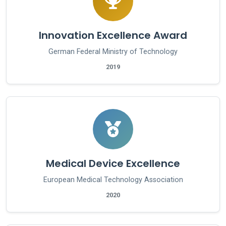
Innovation Excellence Award
German Federal Ministry of Technology
2019
Medical Device Excellence
European Medical Technology Association
2020