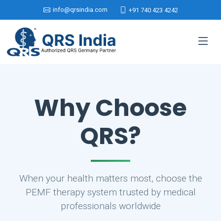
info@qrsindia.com
+91 740 423 4242
Why Choose
QRS?
When your health matters most, choose the
PEMF therapy system trusted by medical
professionals worldwide