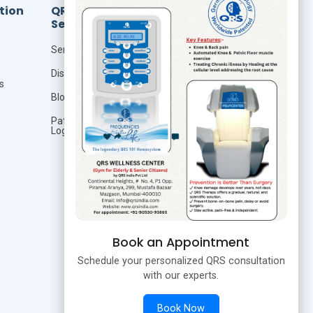
tion
QRS
Resources
Services
Foundation Of Quantum
Therapy
Seminar
QRS Technology
Distributor
s
QRS Research
Blog
Publication
Patient
Login
Studies
Book an Appointment
Schedule your personalized QRS consultation
with our experts.
Book Now