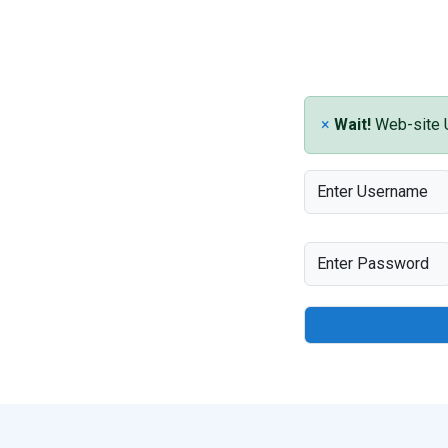
×
Wait!
Web-site Un
Enter Username
Enter Password