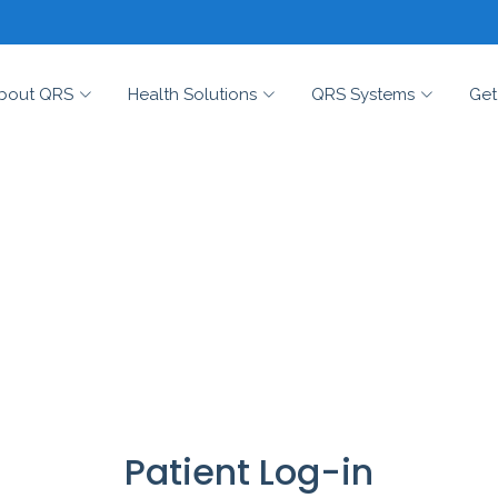
bout QRS
Health Solutions
QRS Systems
Get
Patient Log-in