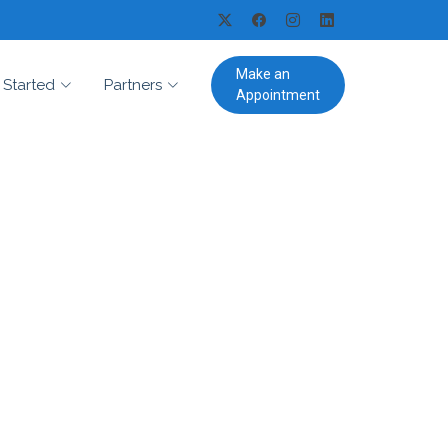
Make an
 Started
Partners
Appointment