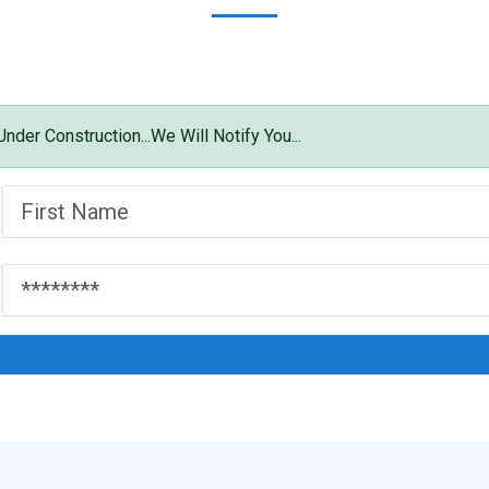
der Construction...We Will Notify You...