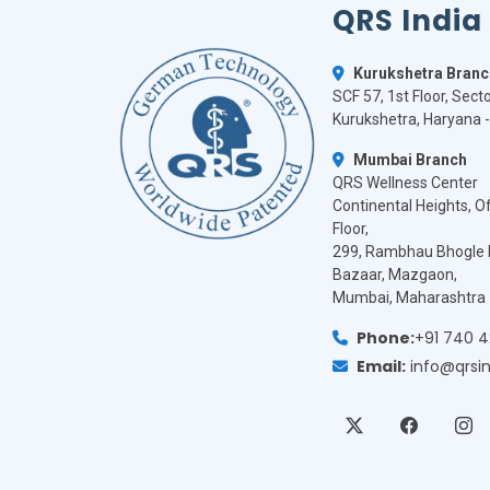
QRS India
Kurukshetra Branc
SCF 57, 1st Floor, Secto
Kurukshetra, Haryana 
Mumbai Branch
QRS Wellness Center
Continental Heights, Off
Floor,
299, Rambhau Bhogle 
Bazaar, Mazgaon,
Mumbai, Maharashtra 
Phone:
+91 740 
Email:
info@qrsi