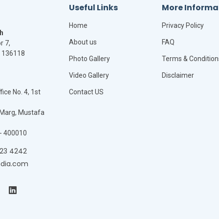
Useful Links
More Informa
Home
Privacy Policy
h
About us
FAQ
r 7,
- 136118
Photo Gallery
Terms & Condition
Video Gallery
Disclaimer
ice No. 4, 1st
Contact US
Marg, Mustafa
- 400010
423 4242
ndia.com