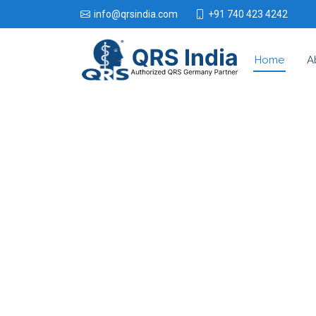
+91 740 423 4242
info@qrsindia.com
Home
A