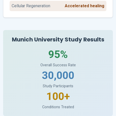
Cellular Regeneration
Accelerated healing
Munich University Study Results
95%
Overall Success Rate
30,000
Study Participants
100+
Conditions Treated