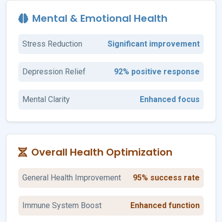
Mental & Emotional Health
Stress Reduction
Significant improvement
Depression Relief
92% positive response
Mental Clarity
Enhanced focus
Overall Health Optimization
General Health Improvement
95% success rate
Immune System Boost
Enhanced function