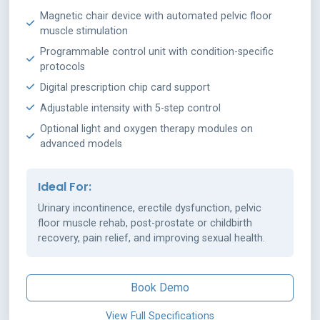
Magnetic chair device with automated pelvic floor
muscle stimulation
Programmable control unit with condition-specific
protocols
Digital prescription chip card support
Adjustable intensity with 5-step control
Optional light and oxygen therapy modules on
advanced models
Ideal For:
Urinary incontinence, erectile dysfunction, pelvic
floor muscle rehab, post-prostate or childbirth
recovery, pain relief, and improving sexual health.
Book Demo
View Full Specifications