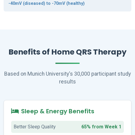
-40mV (diseased) to -70mV (healthy)
Benefits of Home QRS Therapy
Based on Munich University's 30,000 participant study
results
Sleep & Energy Benefits
Better Sleep Quality
65% from Week 1