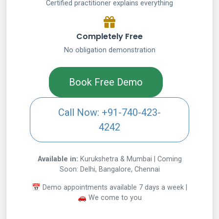
Certified practitioner explains everything
Completely Free
No obligation demonstration
Book Free Demo
Call Now: +91-740-423-
4242
Available in:
Kurukshetra & Mumbai | Coming
Soon: Delhi, Bangalore, Chennai
📅 Demo appointments available 7 days a week |
🚗 We come to you