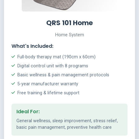
QRS 101 Home
Home System
What's Included:
Full-body therapy mat (190cm x 60cm)
Digital control unit with 8 programs
Basic wellness & pain management protocols
5-year manufacturer warranty
Free training & lifetime support
Ideal For:
General wellness, sleep improvement, stress relief,
basic pain management, preventive health care