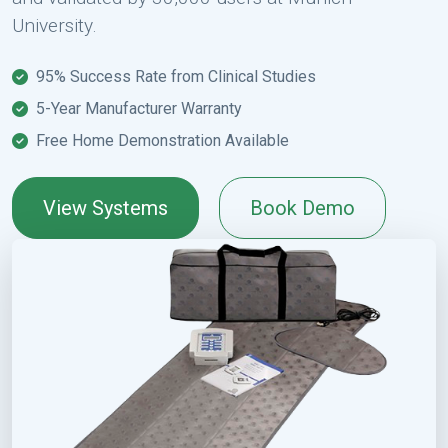
University.
95% Success Rate from Clinical Studies
5-Year Manufacturer Warranty
Free Home Demonstration Available
View Systems
Book Demo