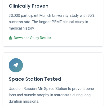
Clinically Proven
30,000 participant Munich University study with 95%
success rate. The largest PEMF clinical study in
medical history.
Download Study Results
Space Station Tested
Used on Russian Mir Space Station to prevent bone
loss and muscle atrophy in astronauts during long-
duration missions.