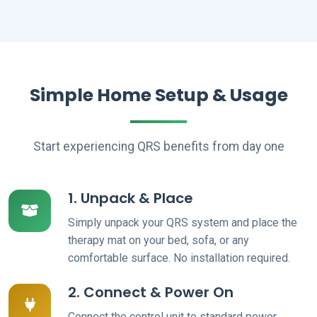
Simple Home Setup & Usage
Start experiencing QRS benefits from day one
1. Unpack & Place
Simply unpack your QRS system and place the
therapy mat on your bed, sofa, or any
comfortable surface. No installation required.
2. Connect & Power On
Connect the control unit to standard power