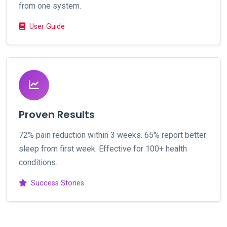
from one system.
User Guide
Proven Results
72% pain reduction within 3 weeks. 65% report better
sleep from first week. Effective for 100+ health
conditions.
Success Stories