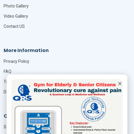
Photo Gallery
Video Gallery
Contact US
More Information
Privacy Policy
FAQ
×
Terms & Conditions
Disclaimer
QRS Services
Seminar