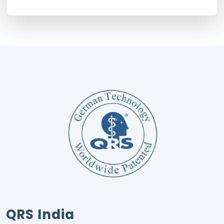
QRS India