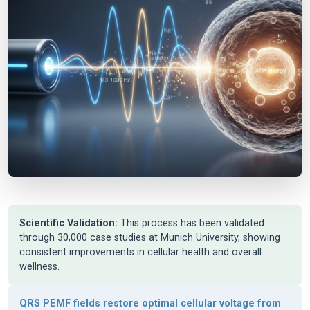
Scientific Validation:
This process has been validated
through 30,000 case studies at Munich University, showing
consistent improvements in cellular health and overall
wellness.
QRS PEMF fields restore optimal cellular voltage from