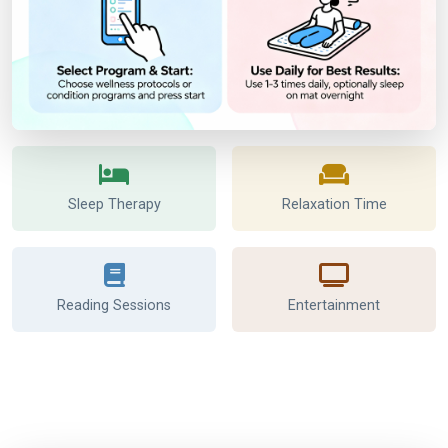
Sleep Therapy
Relaxation Time
Reading Sessions
Entertainment