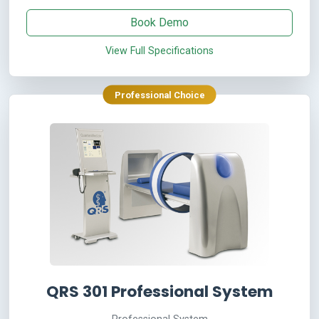
Book Demo
View Full Specifications
Professional Choice
QRS 301 Professional System