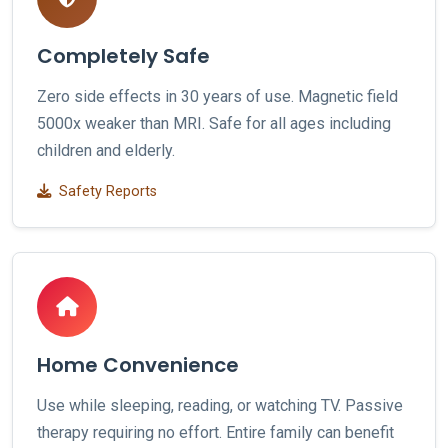
Completely Safe
Zero side effects in 30 years of use. Magnetic field
5000x weaker than MRI. Safe for all ages including
children and elderly.
Safety Reports
Home Convenience
Use while sleeping, reading, or watching TV. Passive
therapy requiring no effort. Entire family can benefit