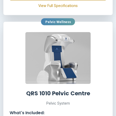
View Full Specifications
Pelvic Wellness
QRS 1010 Pelvic Centre
Pelvic System
What's Included: