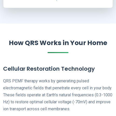
How QRS Works in Your Home
Cellular Restoration Technology
QRS PEMF therapy works by generating pulsed
electromagnetic fields that penetrate every cell in your body.
These fields operate at Earth's natural frequencies (0.3-1000
Hz) to restore optimal cellular voltage (-70mV) and improve
ion transport across cell membranes.