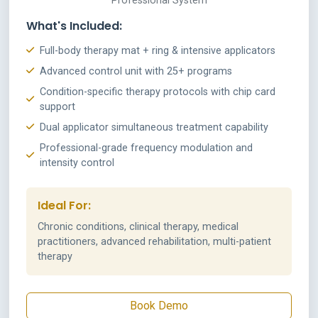
Professional System
What's Included:
Full-body therapy mat + ring & intensive applicators
Advanced control unit with 25+ programs
Condition-specific therapy protocols with chip card
support
Dual applicator simultaneous treatment capability
Professional-grade frequency modulation and
intensity control
Ideal For:
Chronic conditions, clinical therapy, medical
practitioners, advanced rehabilitation, multi-patient
therapy
Book Demo