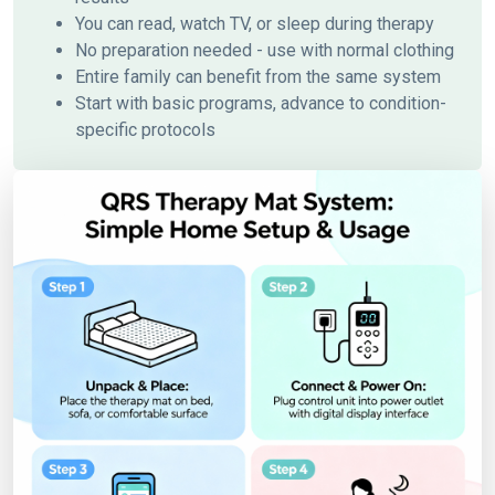
You can read, watch TV, or sleep during therapy
No preparation needed - use with normal clothing
Entire family can benefit from the same system
Start with basic programs, advance to condition-
specific protocols