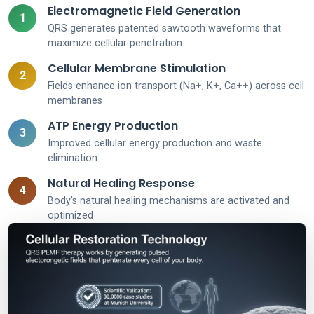
Electromagnetic Field Generation
1
QRS generates patented sawtooth waveforms that
maximize cellular penetration
Cellular Membrane Stimulation
2
Fields enhance ion transport (Na+, K+, Ca++) across cell
membranes
ATP Energy Production
3
Improved cellular energy production and waste
elimination
Natural Healing Response
4
Body's natural healing mechanisms are activated and
optimized