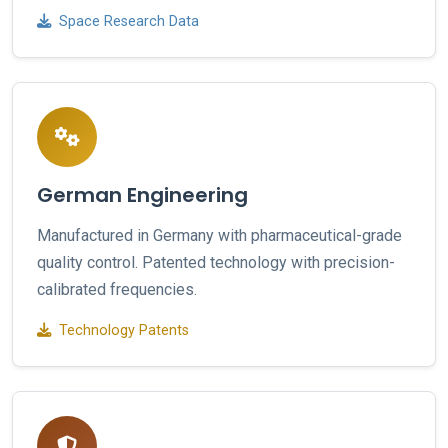
Space Research Data
German Engineering
Manufactured in Germany with pharmaceutical-grade
quality control. Patented technology with precision-
calibrated frequencies.
Technology Patents