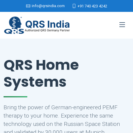
info@qrsindia.com
+91 740 423 4242
QRS Home
Systems
Bring the power of German-engineered PEMF
therapy to your home. Experience the same
technology used on the Russian Space Station
and validated by 30,000 users at Munich