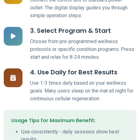
outlet. The digital display guides you through
simple operation steps.
3. Select Program & Start
Choose from pre-programmed wellness
protocols or specific condition programs. Press
start and relax for 8-24 minutes.
4. Use Daily for Best Results
Use 1-3 times daily based on your wellness
goals. Many users sleep on the mat all night for
continuous cellular regeneration.
Usage Tips for Maximum Benefit:
Use consistently - daily sessions show best
results