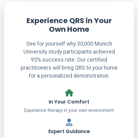
Experience QRS in Your
Own Home
See for yourself why 30,000 Munich
University study participants achieved
95% success rate. Our certified
practitioners will bring QRS to your home
for a personalized demonstration.
In Your Comfort
Experience therapy in your own environment
Expert Guidance