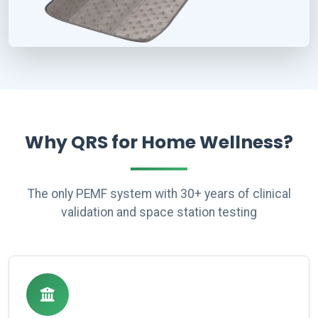
Why QRS for Home Wellness?
The only PEMF system with 30+ years of clinical
validation and space station testing