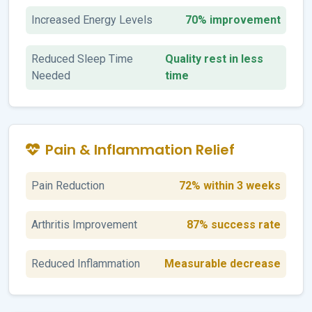
Increased Energy Levels
70% improvement
Reduced Sleep Time
Quality rest in less
Needed
time
Pain & Inflammation Relief
Pain Reduction
72% within 3 weeks
Arthritis Improvement
87% success rate
Reduced Inflammation
Measurable decrease