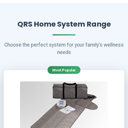
QRS Home System Range
Choose the perfect system for your family's wellness
needs
Most Popular