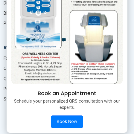
Distributor
Blog
Patient Login
Resources
Foundation Of Quantum Therapy
QRS Technology
QRS Research
Publication
Book an Appointment
Studies
Schedule your personalized QRS consultation with our
experts.
Book Now
©
Copyright
QRS India
All Rights Reserved