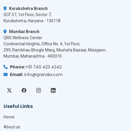
Kurukshetra Branch
SCF 57, 1st Floor, Sector 7,
Kurukshetra, Haryana - 136118
Mumbai Branch
QRS Wellness Center
Continental Heights, Office No. 4, 1st Floor,
299, Rambhau Bhogle Marg, Mustafa Bazaar, Mazgaon,
Mumbai, Maharashtra - 400010
Phone:
+91 740 423 4242
Email:
info@qrsindia.com
Useful Links
Home
About us