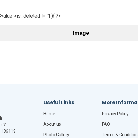
$value->is_deleted != '1'){ ?>
Image
Useful Links
More Informa
Home
Privacy Policy
h
About us
FAQ
r 7,
- 136118
Photo Gallery
Terms & Condition