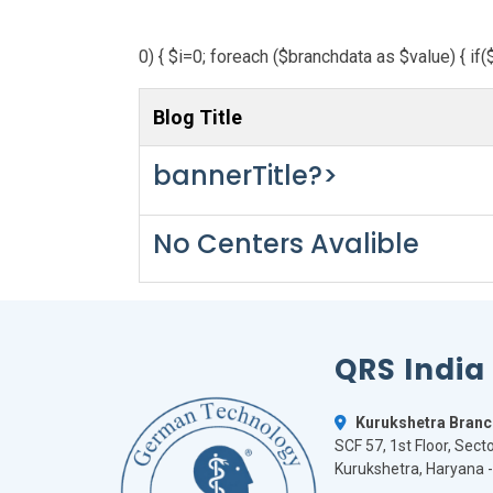
0) { $i=0; foreach ($branchdata as $value) { if(
Blog Title
bannerTitle?>
No Centers Avalible
QRS India
Kurukshetra Branc
SCF 57, 1st Floor, Secto
Kurukshetra, Haryana 