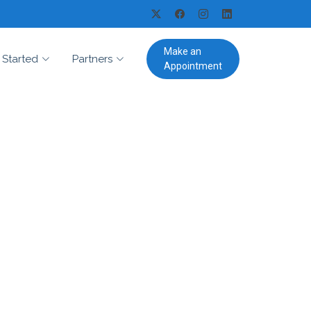
Make an
 Started
Partners
Appointment