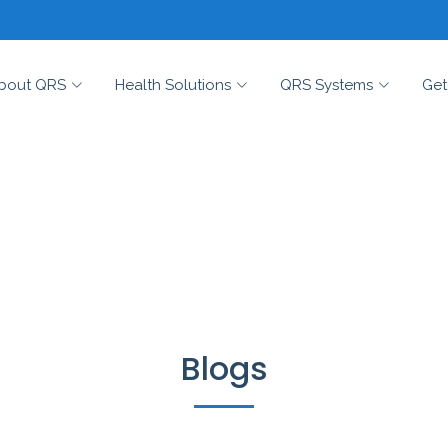
bout QRS
Health Solutions
QRS Systems
Get
Blogs