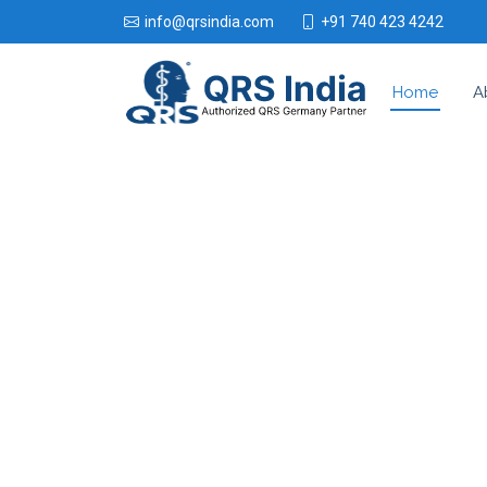
+91 740 423 4242
info@qrsindia.com
Home
A