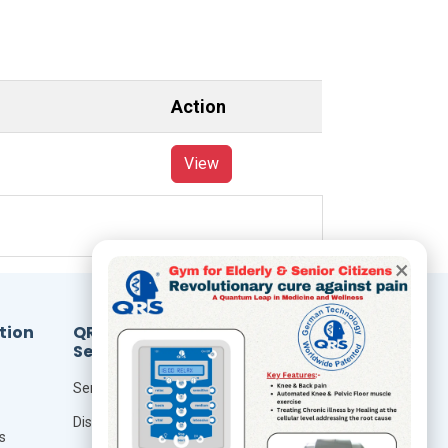
Action
View
×
tion
QRS
Resources
Services
Foundation Of Quantum
Therapy
Seminar
QRS Technology
Distributor
s