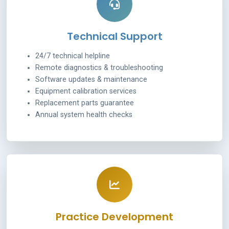
Technical Support
24/7 technical helpline
Remote diagnostics & troubleshooting
Software updates & maintenance
Equipment calibration services
Replacement parts guarantee
Annual system health checks
Practice Development