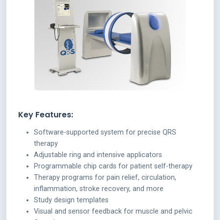
Key Features:
Software-supported system for precise QRS
therapy
Adjustable ring and intensive applicators
Programmable chip cards for patient self-therapy
Therapy programs for pain relief, circulation,
inflammation, stroke recovery, and more
Study design templates
Visual and sensor feedback for muscle and pelvic