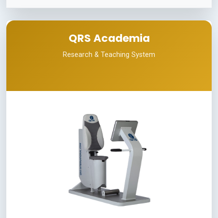
QRS Academia
Research & Teaching System