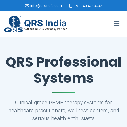
info@qrsindia.com
+91 740 423 4242
QRS Professional
Systems
Clinical-grade PEMF therapy systems for
healthcare practitioners, wellness centers, and
serious health enthusiasts