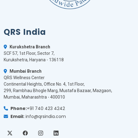
QRS India
Kurukshetra Branch
SCF 57, 1st Floor, Sector 7,
Kurukshetra, Haryana - 136118
Mumbai Branch
QRS Wellness Center
Continental Heights, Office No. 4, 1st Floor,
299, Rambhau Bhogle Marg, Mustafa Bazaar, Mazgaon,
Mumbai, Maharashtra - 400010
Phone:
+91 740 423 4242
Email:
info@qrsindia.com