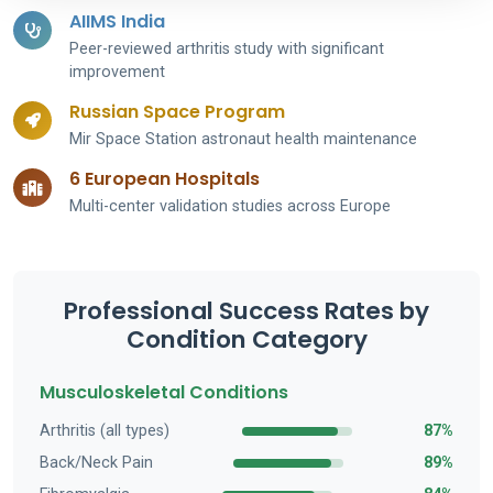
AIIMS India
Peer-reviewed arthritis study with significant
improvement
Russian Space Program
Mir Space Station astronaut health maintenance
6 European Hospitals
Multi-center validation studies across Europe
Professional Success Rates by
Condition Category
Musculoskeletal Conditions
Arthritis (all types)
87%
Back/Neck Pain
89%