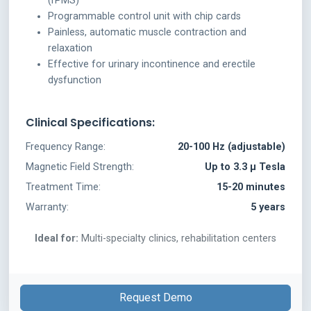
(rPMS)
Programmable control unit with chip cards
Painless, automatic muscle contraction and
relaxation
Effective for urinary incontinence and erectile
dysfunction
Clinical Specifications:
Frequency Range:
20-100 Hz (adjustable)
Magnetic Field Strength:
Up to 3.3 μ Tesla
Treatment Time:
15-20 minutes
Warranty:
5 years
Ideal for:
Multi-specialty clinics, rehabilitation centers
Request Demo