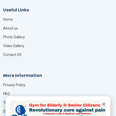
Useful Links
Home
About us
Photo Gallery
Video Gallery
Contact US
More Information
Privacy Policy
FAQ
×
Terms & Conditions
Disclaimer