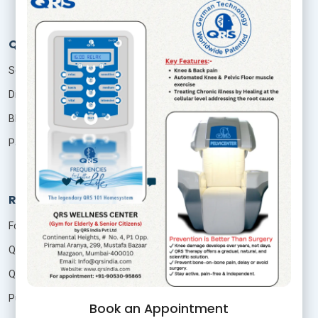
QRS Services
Seminar
Distributor
Blog
Patient Login
Resources
Foundation Of Quantum Therapy
QRS Technology
QRS Research
Publication
Book an Appointment