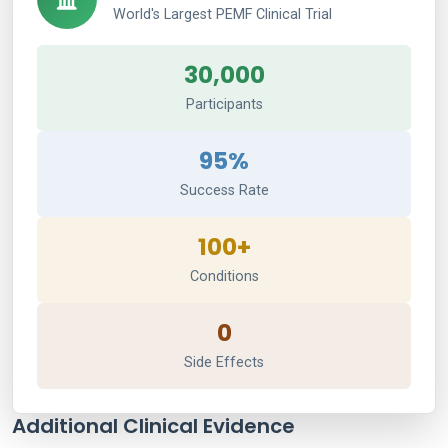
World's Largest PEMF Clinical Trial
30,000
Participants
95%
Success Rate
100+
Conditions
0
Side Effects
Additional Clinical Evidence