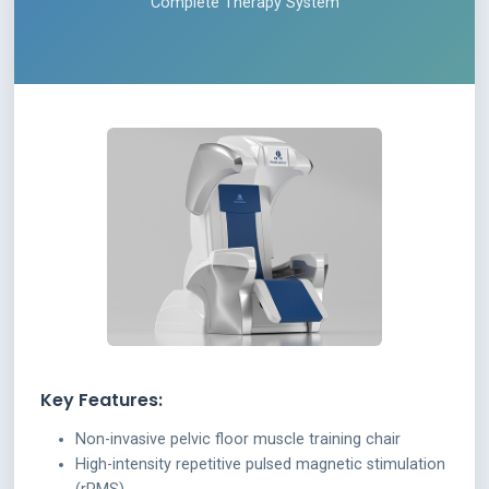
Complete Therapy System
Key Features:
Non-invasive pelvic floor muscle training chair
High-intensity repetitive pulsed magnetic stimulation