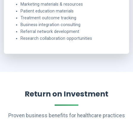
Marketing materials & resources
Patient education materials
Treatment outcome tracking
Business integration consulting
Referral network development
Research collaboration opportunities
Return on Investment
Proven business benefits for healthcare practices