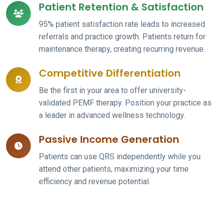
Patient Retention & Satisfaction
95% patient satisfaction rate leads to increased
referrals and practice growth. Patients return for
maintenance therapy, creating recurring revenue.
Competitive Differentiation
Be the first in your area to offer university-
validated PEMF therapy. Position your practice as
a leader in advanced wellness technology.
Passive Income Generation
Patients can use QRS independently while you
attend other patients, maximizing your time
efficiency and revenue potential.