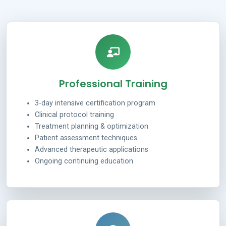
Professional Training
3-day intensive certification program
Clinical protocol training
Treatment planning & optimization
Patient assessment techniques
Advanced therapeutic applications
Ongoing continuing education