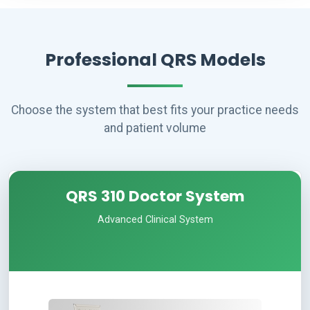
Professional QRS Models
Choose the system that best fits your practice needs
and patient volume
QRS 310 Doctor System
Advanced Clinical System