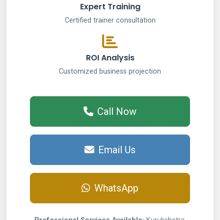
Expert Training
Certified trainer consultation
ROI Analysis
Customized business projection
Call Now
Email Us
WhatsApp