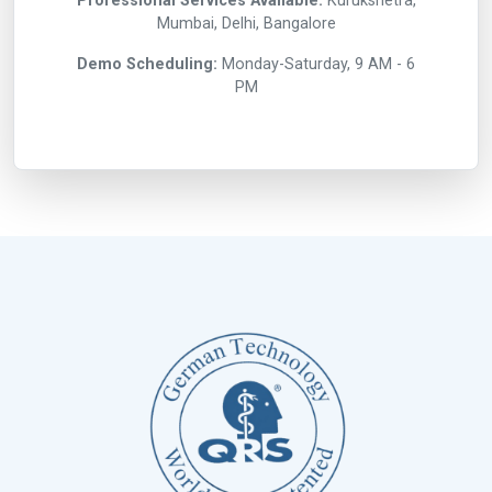
Professional Services Available:
Kurukshetra,
Mumbai, Delhi, Bangalore
Demo Scheduling:
Monday-Saturday, 9 AM - 6
PM