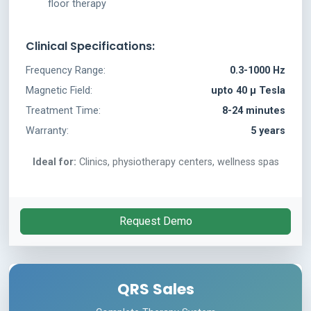
floor therapy
Clinical Specifications:
Frequency Range:
0.3-1000 Hz
Magnetic Field:
upto 40 µ Tesla
Treatment Time:
8-24 minutes
Warranty:
5 years
Ideal for:
Clinics, physiotherapy centers, wellness spas
Request Demo
QRS Sales