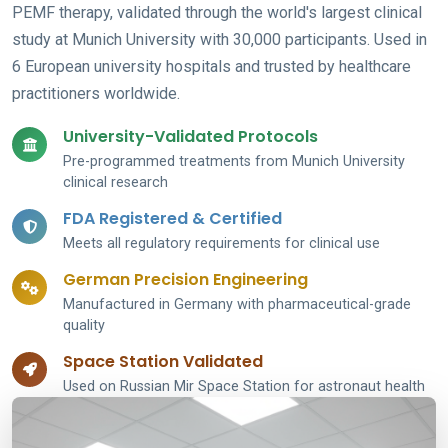
PEMF therapy, validated through the world's largest clinical
study at Munich University with 30,000 participants. Used in
6 European university hospitals and trusted by healthcare
practitioners worldwide.
University-Validated Protocols
Pre-programmed treatments from Munich University
clinical research
FDA Registered & Certified
Meets all regulatory requirements for clinical use
German Precision Engineering
Manufactured in Germany with pharmaceutical-grade
quality
Space Station Validated
Used on Russian Mir Space Station for astronaut health