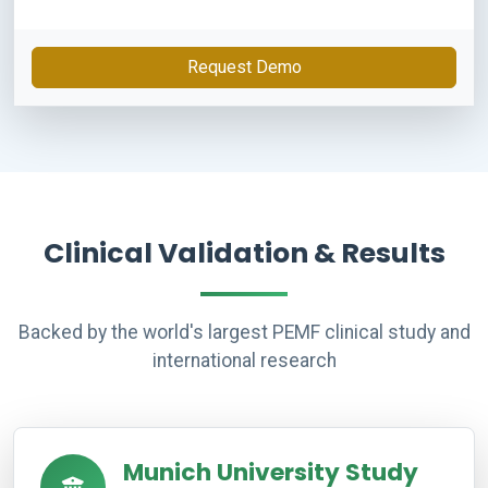
Request Demo
Clinical Validation & Results
Backed by the world's largest PEMF clinical study and
international research
Munich University Study