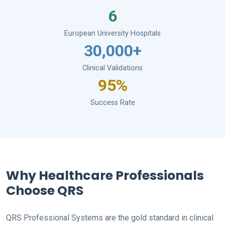
6
European University Hospitals
30,000+
Clinical Validations
95%
Success Rate
Why Healthcare Professionals
Choose QRS
QRS Professional Systems are the gold standard in clinical