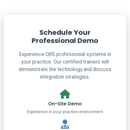
Schedule Your
Professional Demo
Experience QRS professional systems in
your practice. Our certified trainers will
demonstrate the technology and discuss
integration strategies.
On-Site Demo
Experience in your practice environment