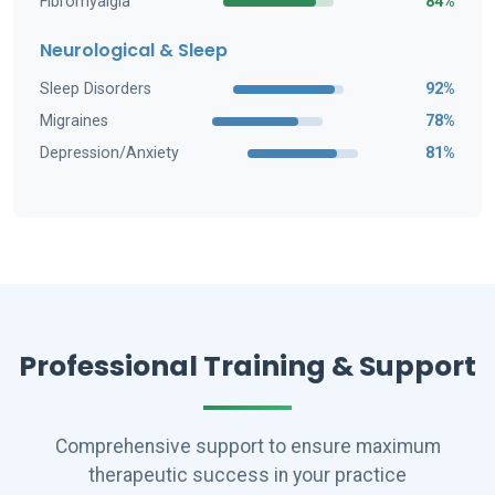
Fibromyalgia
84%
Neurological & Sleep
Sleep Disorders
92%
Migraines
78%
Depression/Anxiety
81%
Professional Training & Support
Comprehensive support to ensure maximum
therapeutic success in your practice