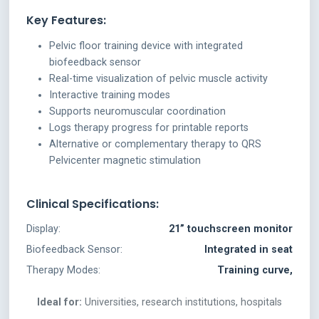
Key Features:
Pelvic floor training device with integrated
biofeedback sensor
Real-time visualization of pelvic muscle activity
Interactive training modes
Supports neuromuscular coordination
Logs therapy progress for printable reports
Alternative or complementary therapy to QRS
Pelvicenter magnetic stimulation
Clinical Specifications:
Display:
21” touchscreen monitor
Biofeedback Sensor:
Integrated in seat
Therapy Modes:
Training curve,
Ideal for:
Universities, research institutions, hospitals